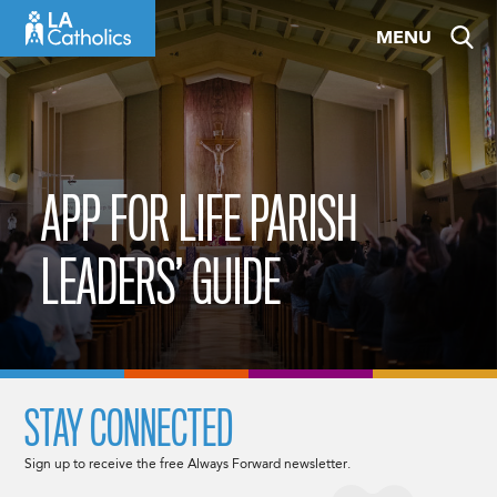
Skip
MENU
to
content
APP FOR LIFE PARISH
LEADERS’ GUIDE
STAY CONNECTED
Sign up to receive the free Always Forward newsletter.