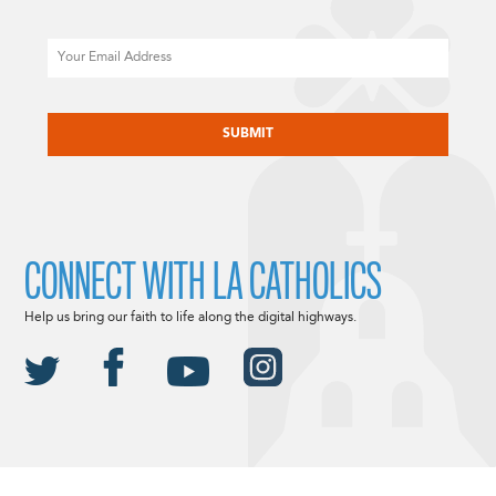
Email
CAPTCHA
CONNECT WITH LA CATHOLICS
Help us bring our faith to life along the digital highways.