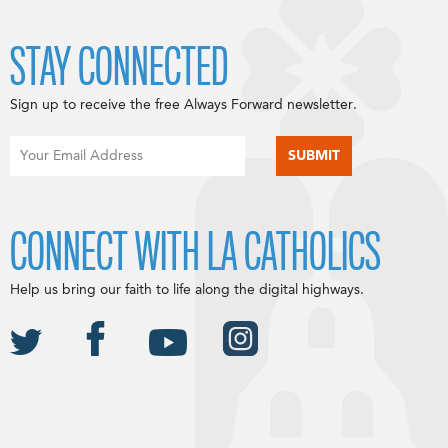
STAY CONNECTED
Sign up to receive the free Always Forward newsletter.
CONNECT WITH LA CATHOLICS
Help us bring our faith to life along the digital highways.