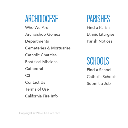
ARCHDIOCESE
PARISHES
Who We Are
Find a Parish
Archbishop Gomez
Ethnic Liturgies
Departments
Parish Notices
Cemeteries & Mortuaries
Catholic Charities
SCHOOLS
Pontifical Missions
Cathedral
Find a School
C3
Catholic Schools
Contact Us
Submit a Job
Terms of Use
California Fire Info
Copyright © 2026 LA Catholics