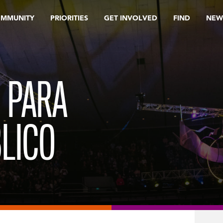
OMMUNITY
PRIORITIES
GET INVOLVED
FIND
NEW
 PARA
LICO