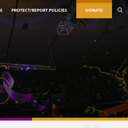
S
PROTECT/REPORT POLICIES
DONATE