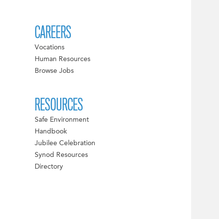
CAREERS
Vocations
Human Resources
Browse Jobs
RESOURCES
Safe Environment
Handbook
Jubilee Celebration
Synod Resources
Directory