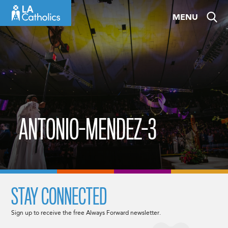
Skip
MENU
to
content
ANTONIO-MENDEZ-3
STAY CONNECTED
Sign up to receive the free Always Forward newsletter.