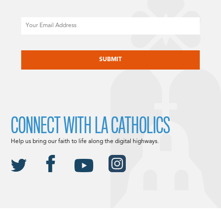
Email
CAPTCHA
CONNECT WITH LA CATHOLICS
Help us bring our faith to life along the digital highways.