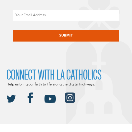
Email
CAPTCHA
CONNECT WITH LA CATHOLICS
Help us bring our faith to life along the digital highways.