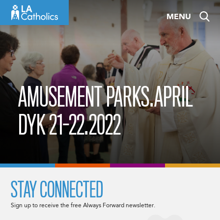
Skip
MENU
to
content
AMUSEMENT PARKS.APRIL
DYK 21-22.2022
STAY CONNECTED
Sign up to receive the free Always Forward newsletter.