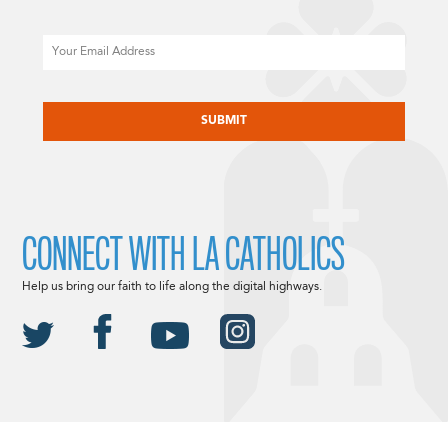
Email
CAPTCHA
CONNECT WITH LA CATHOLICS
Help us bring our faith to life along the digital highways.