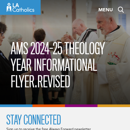
Skip
MENU
to
content
AMS 2024-25 THEOLOGY
YEAR INFORMATIONAL
FLYER.REVISED
STAY CONNECTED
Sign up to receive the free Always Forward newsletter.