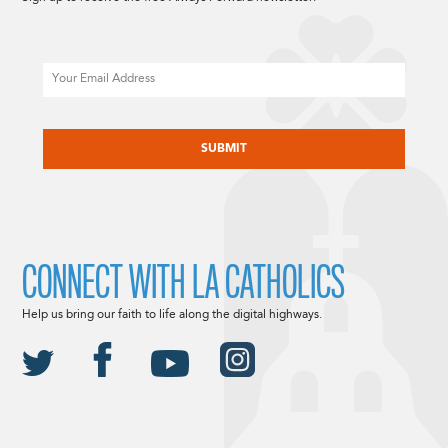
Email
CAPTCHA
CONNECT WITH LA CATHOLICS
Help us bring our faith to life along the digital highways.