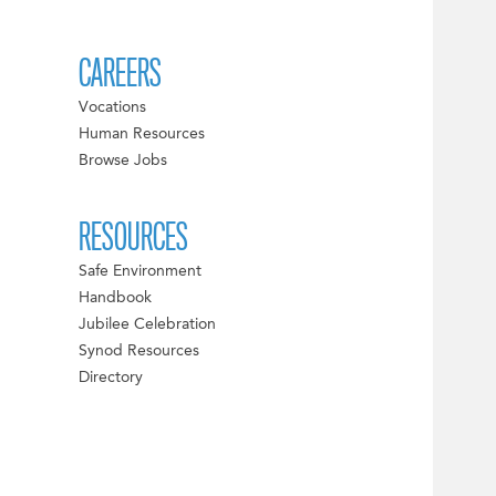
CAREERS
Vocations
Human Resources
Browse Jobs
RESOURCES
Safe Environment
Handbook
Jubilee Celebration
Synod Resources
Directory