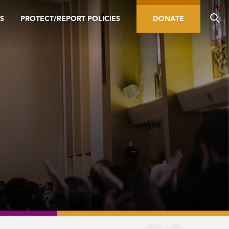
S
PROTECT/REPORT POLICIES
DONATE