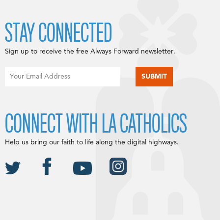
STAY CONNECTED
Sign up to receive the free Always Forward newsletter.
CONNECT WITH LA CATHOLICS
Help us bring our faith to life along the digital highways.