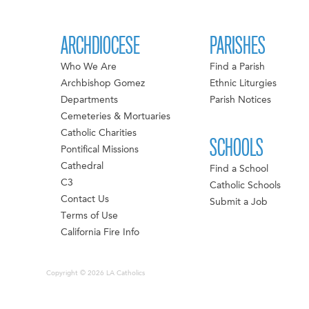
ARCHDIOCESE
PARISHES
Who We Are
Find a Parish
Archbishop Gomez
Ethnic Liturgies
Departments
Parish Notices
Cemeteries & Mortuaries
Catholic Charities
SCHOOLS
Pontifical Missions
Cathedral
Find a School
C3
Catholic Schools
Contact Us
Submit a Job
Terms of Use
California Fire Info
Copyright © 2026 LA Catholics