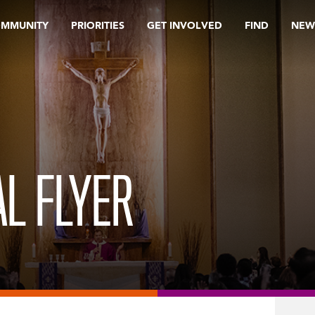
OMMUNITY
PRIORITIES
GET INVOLVED
FIND
NEW
L FLYER