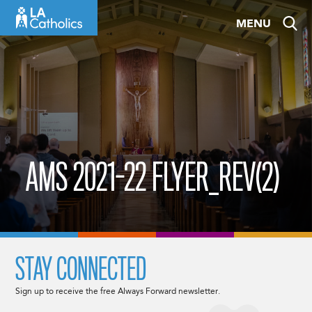
Skip
MENU
to
content
AMS 2021-22 FLYER_REV(2)
STAY CONNECTED
Sign up to receive the free Always Forward newsletter.