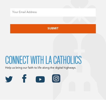
Email
CAPTCHA
CONNECT WITH LA CATHOLICS
Help us bring our faith to life along the digital highways.