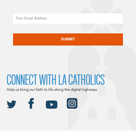
Email
CAPTCHA
CONNECT WITH LA CATHOLICS
Help us bring our faith to life along the digital highways.