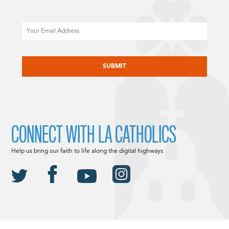
Email
CAPTCHA
CONNECT WITH LA CATHOLICS
Help us bring our faith to life along the digital highways.