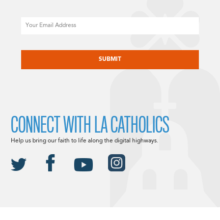
Email
CAPTCHA
CONNECT WITH LA CATHOLICS
Help us bring our faith to life along the digital highways.