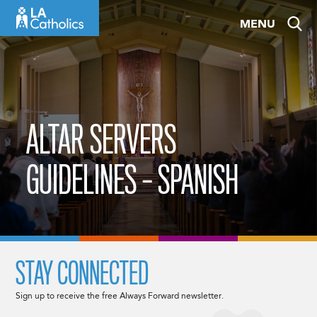
Skip
MENU
to
content
ALTAR SERVERS
GUIDELINES – SPANISH
STAY CONNECTED
Sign up to receive the free Always Forward newsletter.