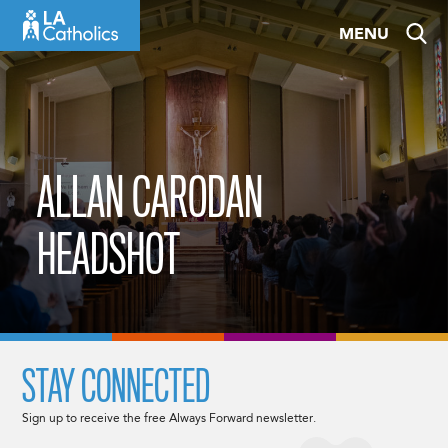
Skip
MENU
to
content
ALLAN CARODAN
HEADSHOT
STAY CONNECTED
Sign up to receive the free Always Forward newsletter.