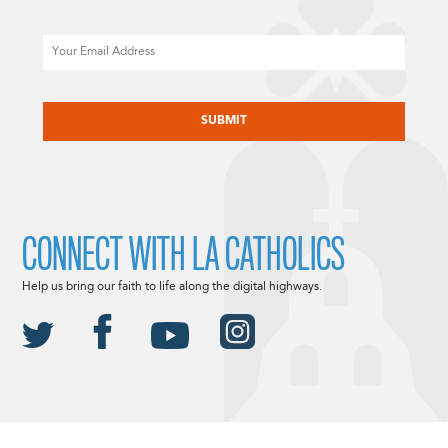
Email
CAPTCHA
CONNECT WITH LA CATHOLICS
Help us bring our faith to life along the digital highways.