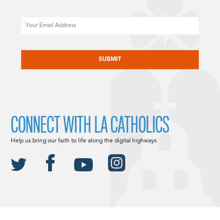
Email
CAPTCHA
CONNECT WITH LA CATHOLICS
Help us bring our faith to life along the digital highways.