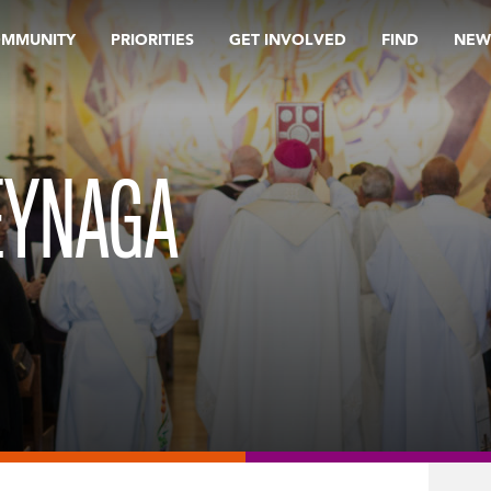
OMMUNITY
PRIORITIES
GET INVOLVED
FIND
NEW
EYNAGA