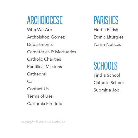
ARCHDIOCESE
PARISHES
Who We Are
Find a Parish
Archbishop Gomez
Ethnic Liturgies
Departments
Parish Notices
Cemeteries & Mortuaries
Catholic Charities
SCHOOLS
Pontifical Missions
Cathedral
Find a School
C3
Catholic Schools
Contact Us
Submit a Job
Terms of Use
California Fire Info
Copyright © 2026 LA Catholics