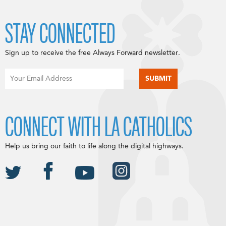
STAY CONNECTED
Sign up to receive the free Always Forward newsletter.
CONNECT WITH LA CATHOLICS
Help us bring our faith to life along the digital highways.