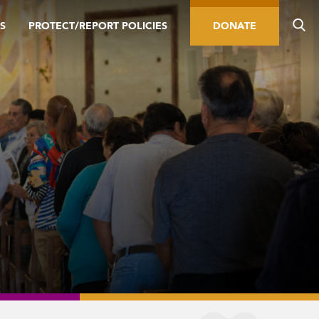
S
PROTECT/REPORT POLICIES
DONATE