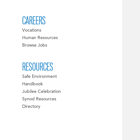
CAREERS
Vocations
Human Resources
Browse Jobs
RESOURCES
Safe Environment
Handbook
Jubilee Celebration
Synod Resources
Directory