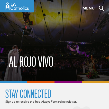
Skip
MENU
to
content
AL ROJO VIVO
STAY CONNECTED
Sign up to receive the free Always Forward newsletter.