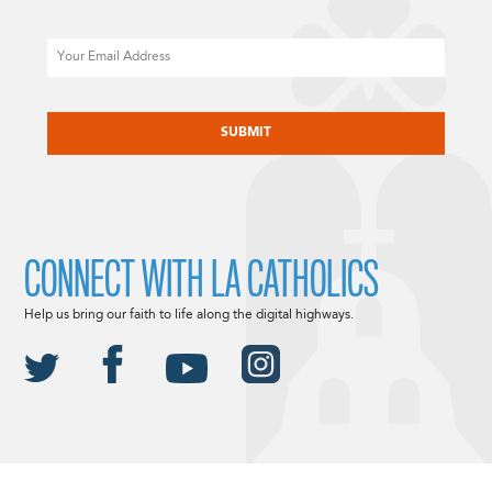
Email
CAPTCHA
CONNECT WITH LA CATHOLICS
Help us bring our faith to life along the digital highways.