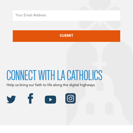
Email
CAPTCHA
CONNECT WITH LA CATHOLICS
Help us bring our faith to life along the digital highways.