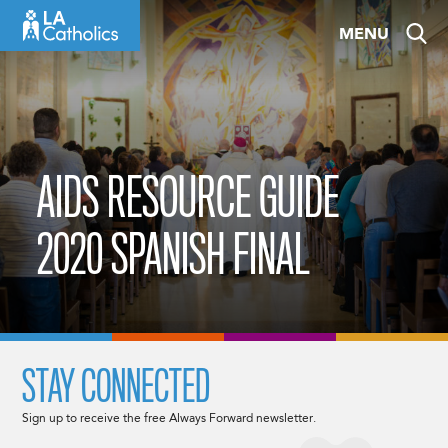
Skip
MENU
to
content
AIDS RESOURCE GUIDE
2020 SPANISH FINAL
STAY CONNECTED
Sign up to receive the free Always Forward newsletter.