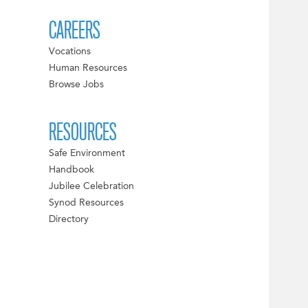
CAREERS
Vocations
Human Resources
Browse Jobs
RESOURCES
Safe Environment
Handbook
Jubilee Celebration
Synod Resources
Directory