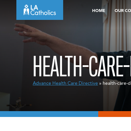
Skip
HOME
OUR C
to
content
HEALTH-CARE-
Advance Health Care Directive
» health-care-d