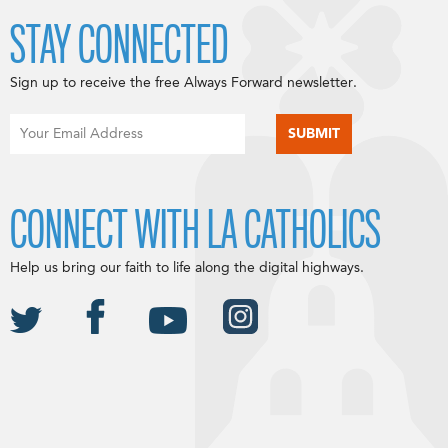
STAY CONNECTED
Sign up to receive the free Always Forward newsletter.
CONNECT WITH LA CATHOLICS
Help us bring our faith to life along the digital highways.