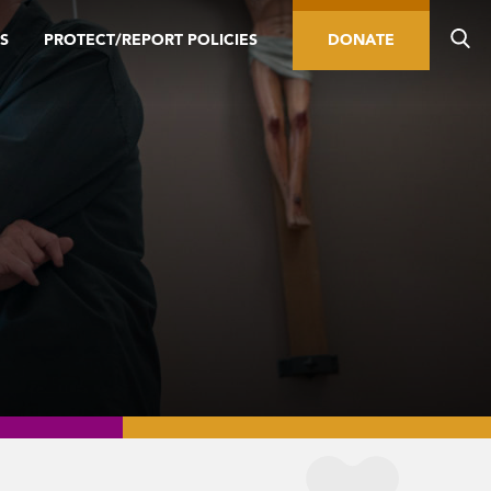
S
PROTECT/REPORT POLICIES
DONATE