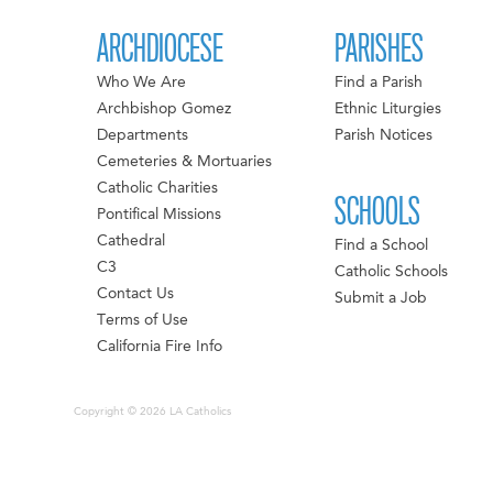
ARCHDIOCESE
PARISHES
Who We Are
Find a Parish
Archbishop Gomez
Ethnic Liturgies
Departments
Parish Notices
Cemeteries & Mortuaries
Catholic Charities
SCHOOLS
Pontifical Missions
Cathedral
Find a School
C3
Catholic Schools
Contact Us
Submit a Job
Terms of Use
California Fire Info
Copyright © 2026 LA Catholics