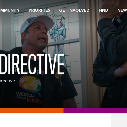
OMMUNITY
PRIORITIES
GET INVOLVED
FIND
NEW
DIRECTIVE
irective