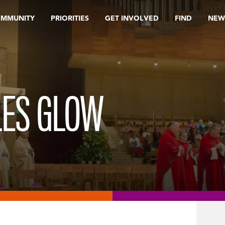
OMMUNITY
PRIORITIES
GET INVOLVED
FIND
NEW
LES GLOW