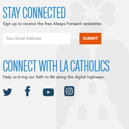
STAY CONNECTED
Sign up to receive the free Always Forward newsletter.
CONNECT WITH LA CATHOLICS
Help us bring our faith to life along the digital highways.