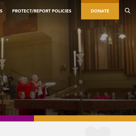
S
PROTECT/REPORT POLICIES
DONATE