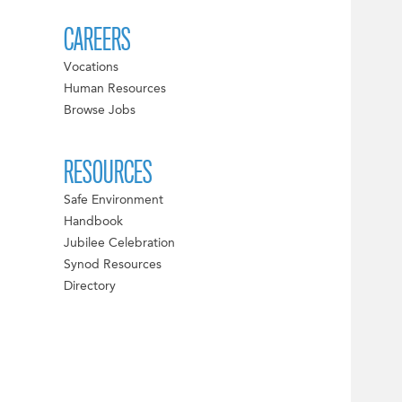
CAREERS
Vocations
Human Resources
Browse Jobs
RESOURCES
Safe Environment
Handbook
Jubilee Celebration
Synod Resources
Directory