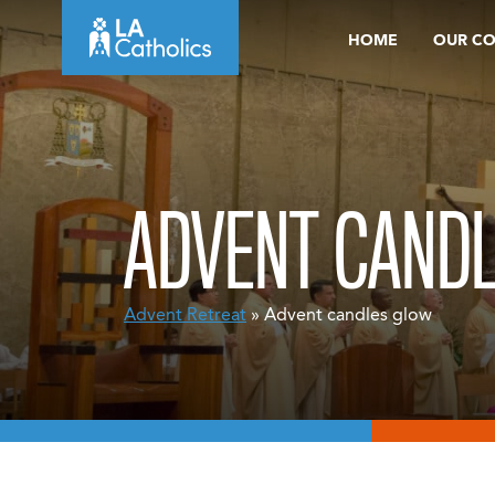
Skip
HOME
OUR C
to
content
ADVENT CAND
Advent Retreat
» Advent candles glow