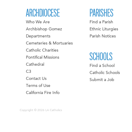
ARCHDIOCESE
PARISHES
Who We Are
Find a Parish
Archbishop Gomez
Ethnic Liturgies
Departments
Parish Notices
Cemeteries & Mortuaries
Catholic Charities
SCHOOLS
Pontifical Missions
Cathedral
Find a School
C3
Catholic Schools
Contact Us
Submit a Job
Terms of Use
California Fire Info
Copyright © 2026 LA Catholics