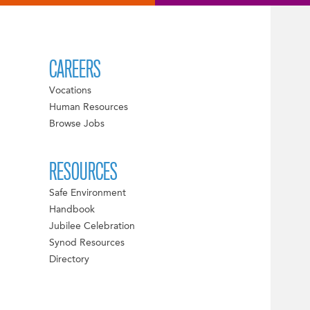
CAREERS
Vocations
Human Resources
Browse Jobs
RESOURCES
Safe Environment
Handbook
Jubilee Celebration
Synod Resources
Directory