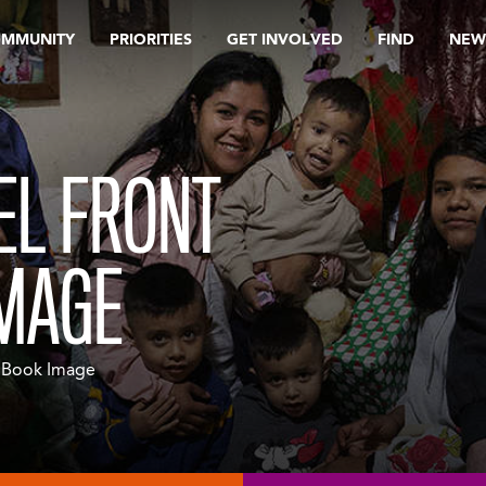
OMMUNITY
PRIORITIES
GET INVOLVED
FIND
NEW
EL FRONT
IMAGE
r Book Image