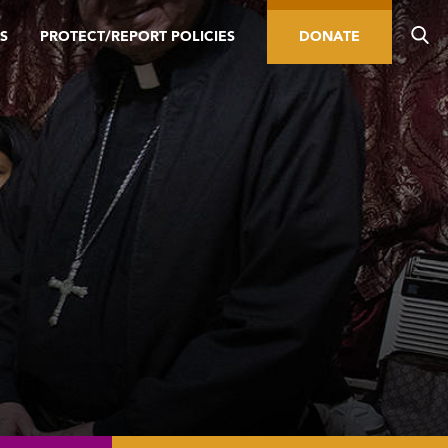
S
PROTECT/REPORT POLICIES
DONATE