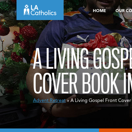
Skip
HOME
OUR C
to
content
A LIVING GOSP
COVER BOOK 
Advent Retreat
» A Living Gospel Front Cove