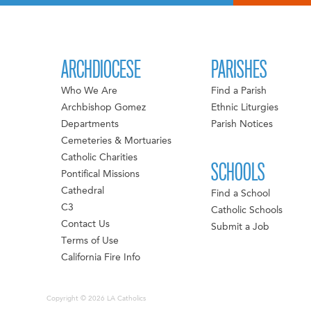
ARCHDIOCESE
PARISHES
Who We Are
Find a Parish
Archbishop Gomez
Ethnic Liturgies
Departments
Parish Notices
Cemeteries & Mortuaries
Catholic Charities
SCHOOLS
Pontifical Missions
Cathedral
Find a School
C3
Catholic Schools
Contact Us
Submit a Job
Terms of Use
California Fire Info
Copyright © 2026 LA Catholics