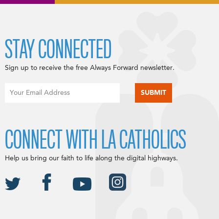
STAY CONNECTED
Sign up to receive the free Always Forward newsletter.
CONNECT WITH LA CATHOLICS
Help us bring our faith to life along the digital highways.