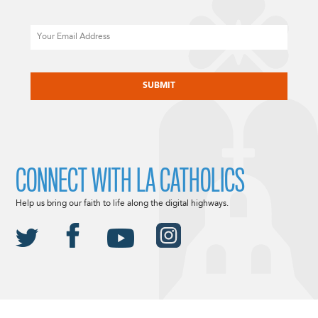
Email
CAPTCHA
CONNECT WITH LA CATHOLICS
Help us bring our faith to life along the digital highways.