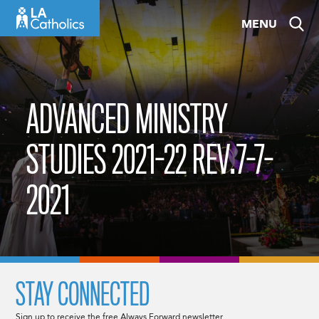
Skip
MENU
to
content
ADVANCED MINISTRY
STUDIES 2021-22 REV.7-7-
2021
STAY CONNECTED
Sign up to receive the free Always Forward newsletter.