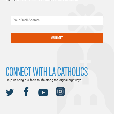
Email
CAPTCHA
CONNECT WITH LA CATHOLICS
Help us bring our faith to life along the digital highways.