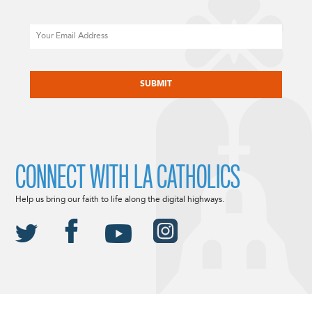
Email
CAPTCHA
CONNECT WITH LA CATHOLICS
Help us bring our faith to life along the digital highways.