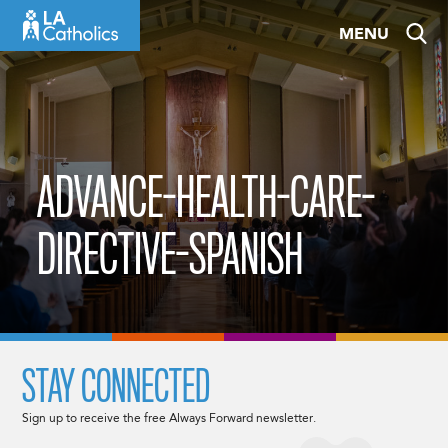
Skip
MENU
to
content
ADVANCE-HEALTH-CARE-
DIRECTIVE-SPANISH
STAY CONNECTED
Sign up to receive the free Always Forward newsletter.