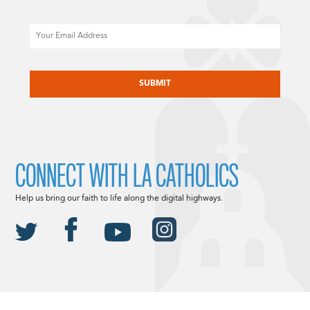
Email
CAPTCHA
CONNECT WITH LA CATHOLICS
Help us bring our faith to life along the digital highways.