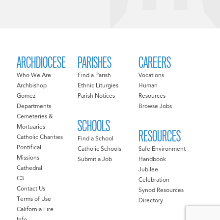
ARCHDIOCESE
PARISHES
CAREERS
Who We Are
Find a Parish
Vocations
Archbishop
Ethnic Liturgies
Human
Gomez
Parish Notices
Resources
Departments
Browse Jobs
Cemeteries &
SCHOOLS
Mortuaries
RESOURCES
Catholic Charities
Find a School
Pontifical
Catholic Schools
Safe Environment
Missions
Submit a Job
Handbook
Cathedral
Jubilee
C3
Celebration
Contact Us
Synod Resources
Terms of Use
Directory
California Fire