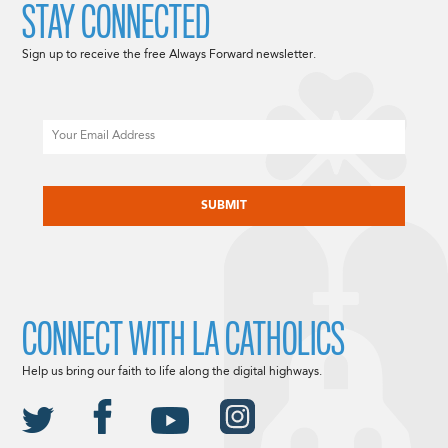
STAY CONNECTED
Sign up to receive the free Always Forward newsletter.
Email
CAPTCHA
CONNECT WITH LA CATHOLICS
Help us bring our faith to life along the digital highways.