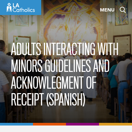
Skip
MENU
to
content
ADULTS INTERACTING WITH
MINORS GUIDELINES AND
ACKNOWLEGMENT OF
RECEIPT (SPANISH)