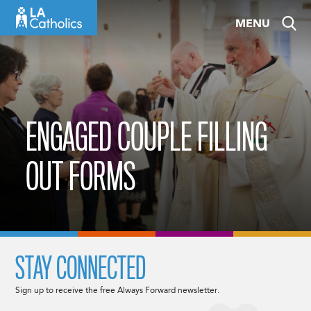
Skip
MENU
to
content
ENGAGED COUPLE FILLING
OUT FORMS
STAY CONNECTED
Sign up to receive the free Always Forward newsletter.