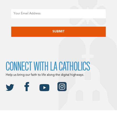
Email
CAPTCHA
CONNECT WITH LA CATHOLICS
Help us bring our faith to life along the digital highways.