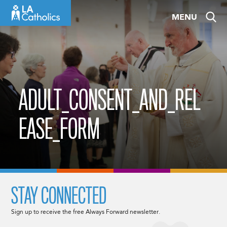
Skip
MENU
to
content
ADULT_CONSENT_AND_REL
EASE_FORM
STAY CONNECTED
Sign up to receive the free Always Forward newsletter.