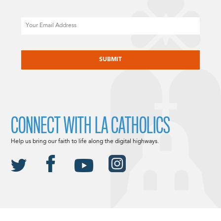
Email
CAPTCHA
CONNECT WITH LA CATHOLICS
Help us bring our faith to life along the digital highways.