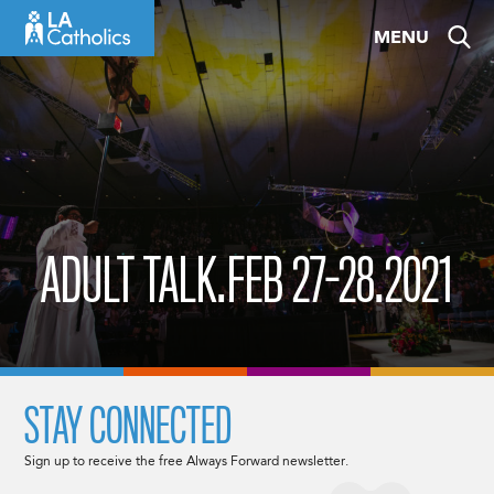
Skip
MENU
to
content
ADULT TALK.FEB 27-28.2021
STAY CONNECTED
Sign up to receive the free Always Forward newsletter.