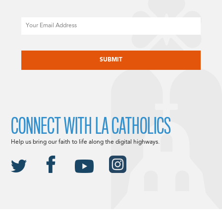
Email
CAPTCHA
CONNECT WITH LA CATHOLICS
Help us bring our faith to life along the digital highways.