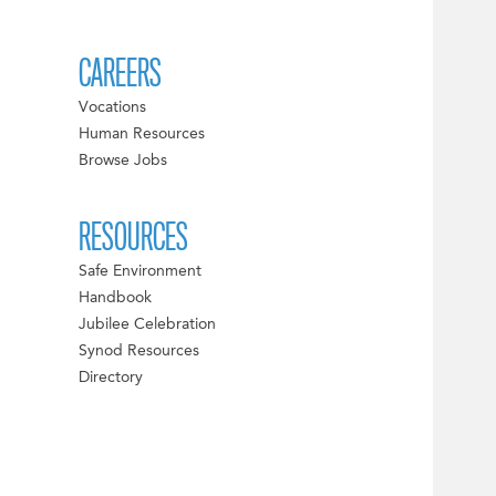
CAREERS
Vocations
Human Resources
Browse Jobs
RESOURCES
Safe Environment
Handbook
Jubilee Celebration
Synod Resources
Directory