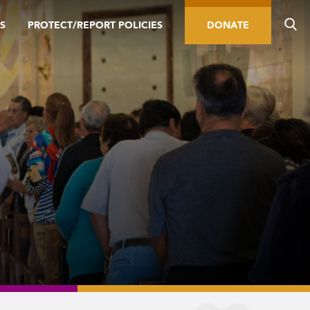
S
PROTECT/REPORT POLICIES
DONATE