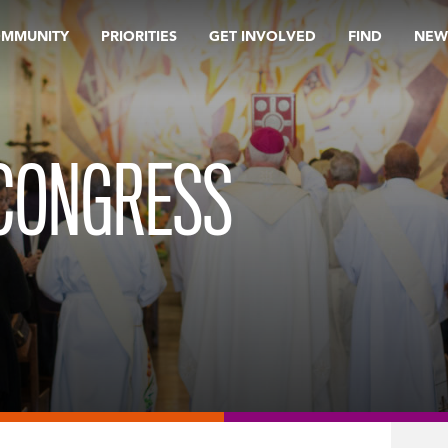
OMMUNITY
PRIORITIES
GET INVOLVED
FIND
NEW
-CONGRESS