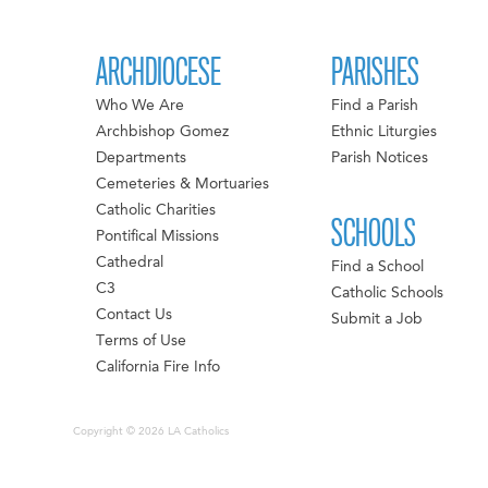
ARCHDIOCESE
PARISHES
Who We Are
Find a Parish
Archbishop Gomez
Ethnic Liturgies
Departments
Parish Notices
Cemeteries & Mortuaries
Catholic Charities
SCHOOLS
Pontifical Missions
Cathedral
Find a School
C3
Catholic Schools
Contact Us
Submit a Job
Terms of Use
California Fire Info
Copyright © 2026 LA Catholics