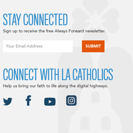
STAY CONNECTED
Sign up to receive the free Always Forward newsletter.
CONNECT WITH LA CATHOLICS
Help us bring our faith to life along the digital highways.