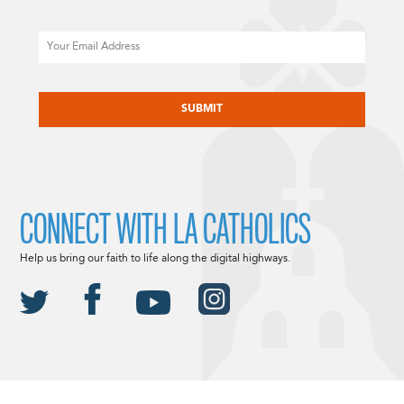
Email
CAPTCHA
CONNECT WITH LA CATHOLICS
Help us bring our faith to life along the digital highways.