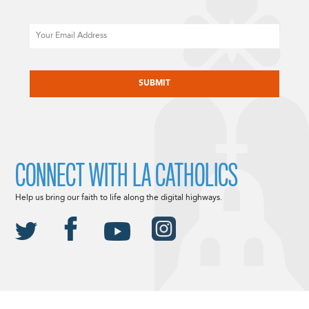
Email
CAPTCHA
CONNECT WITH LA CATHOLICS
Help us bring our faith to life along the digital highways.