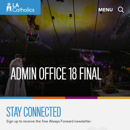
Skip
MENU
to
content
ADMIN OFFICE 18 FINAL
STAY CONNECTED
Sign up to receive the free Always Forward newsletter.