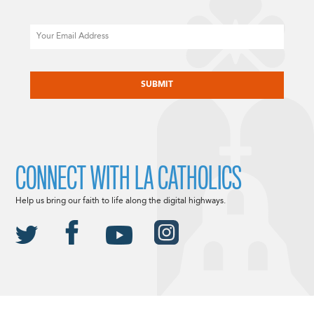
Email
CAPTCHA
CONNECT WITH LA CATHOLICS
Help us bring our faith to life along the digital highways.