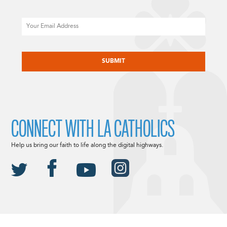
Email
CAPTCHA
CONNECT WITH LA CATHOLICS
Help us bring our faith to life along the digital highways.