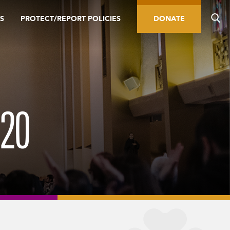
S
PROTECT/REPORT POLICIES
DONATE
20