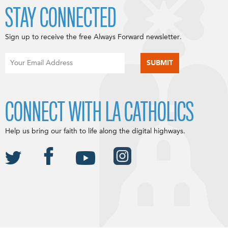
STAY CONNECTED
Sign up to receive the free Always Forward newsletter.
CONNECT WITH LA CATHOLICS
Help us bring our faith to life along the digital highways.