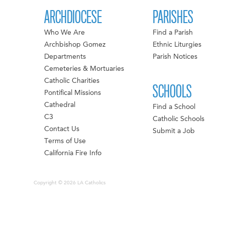
ARCHDIOCESE
PARISHES
Who We Are
Find a Parish
Archbishop Gomez
Ethnic Liturgies
Departments
Parish Notices
Cemeteries & Mortuaries
Catholic Charities
SCHOOLS
Pontifical Missions
Cathedral
Find a School
C3
Catholic Schools
Contact Us
Submit a Job
Terms of Use
California Fire Info
Copyright © 2026 LA Catholics