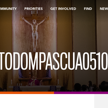
OMMUNITY
PRIORITIES
GET INVOLVED
FIND
NEW
TODOMPASCUA0510