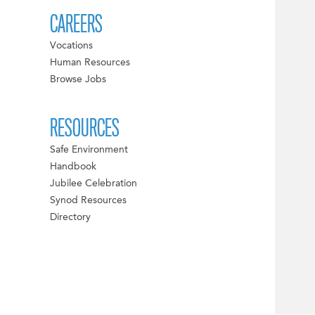
CAREERS
Vocations
Human Resources
Browse Jobs
RESOURCES
Safe Environment
Handbook
Jubilee Celebration
Synod Resources
Directory