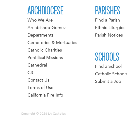
ARCHDIOCESE
PARISHES
Who We Are
Find a Parish
Archbishop Gomez
Ethnic Liturgies
Departments
Parish Notices
Cemeteries & Mortuaries
Catholic Charities
SCHOOLS
Pontifical Missions
Cathedral
Find a School
C3
Catholic Schools
Contact Us
Submit a Job
Terms of Use
California Fire Info
Copyright © 2026 LA Catholics