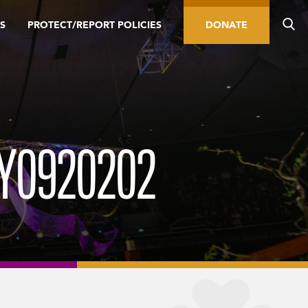
S
PROTECT/REPORT POLICIES
DONATE
Y0920202