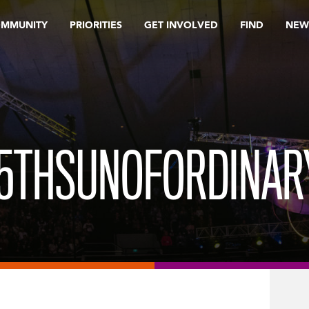
OMMUNITY
PRIORITIES
GET INVOLVED
FIND
NEW
5THSUNOFORDINAR