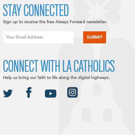
STAY CONNECTED
Sign up to receive the free Always Forward newsletter.
CONNECT WITH LA CATHOLICS
Help us bring our faith to life along the digital highways.