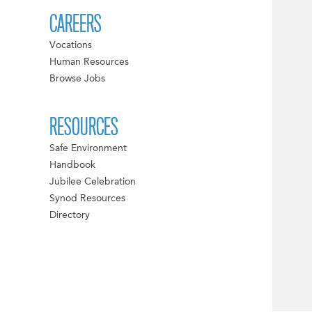
CAREERS
Vocations
Human Resources
Browse Jobs
RESOURCES
Safe Environment
Handbook
Jubilee Celebration
Synod Resources
Directory