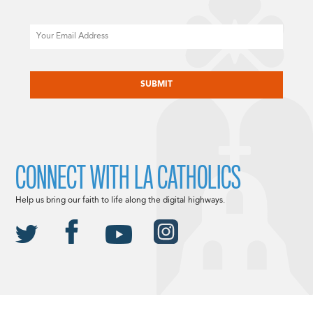
Email
CAPTCHA
CONNECT WITH LA CATHOLICS
Help us bring our faith to life along the digital highways.