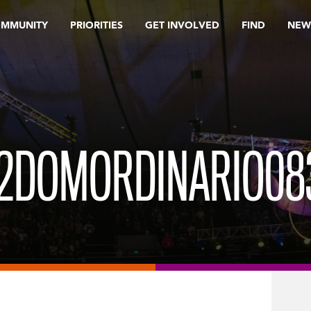
OMMUNITY
PRIORITIES
GET INVOLVED
FIND
NEW
2DOMORDINARIO08