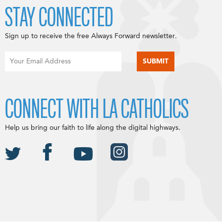
STAY CONNECTED
Sign up to receive the free Always Forward newsletter.
CONNECT WITH LA CATHOLICS
Help us bring our faith to life along the digital highways.