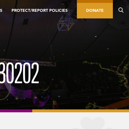
S
PROTECT/REPORT POLICIES
DONATE
30202