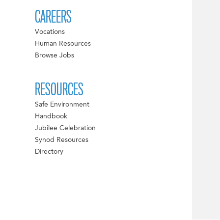
CAREERS
Vocations
Human Resources
Browse Jobs
RESOURCES
Safe Environment
Handbook
Jubilee Celebration
Synod Resources
Directory