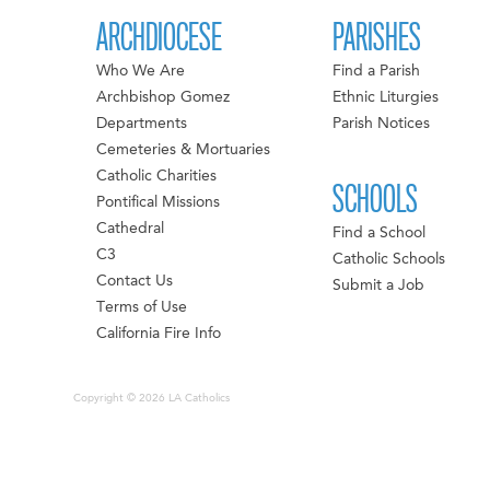
ARCHDIOCESE
PARISHES
Who We Are
Find a Parish
Archbishop Gomez
Ethnic Liturgies
Departments
Parish Notices
Cemeteries & Mortuaries
Catholic Charities
SCHOOLS
Pontifical Missions
Cathedral
Find a School
C3
Catholic Schools
Contact Us
Submit a Job
Terms of Use
California Fire Info
Copyright © 2026 LA Catholics