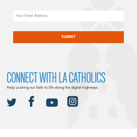
Email
CAPTCHA
CONNECT WITH LA CATHOLICS
Help us bring our faith to life along the digital highways.