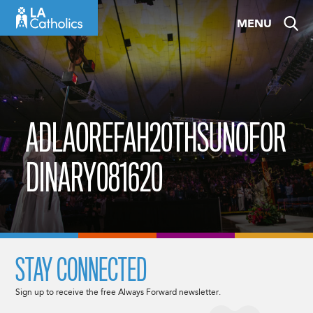
Skip
MENU
to
content
ADLAOREFAH20THSUNOFOR
DINARY081620
STAY CONNECTED
Sign up to receive the free Always Forward newsletter.