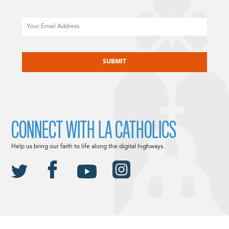
Email
CAPTCHA
CONNECT WITH LA CATHOLICS
Help us bring our faith to life along the digital highways.