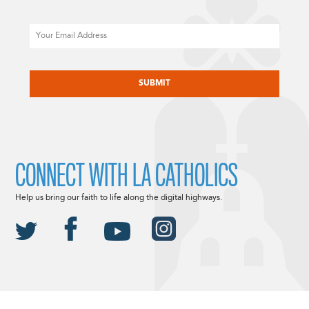
Email
CAPTCHA
CONNECT WITH LA CATHOLICS
Help us bring our faith to life along the digital highways.