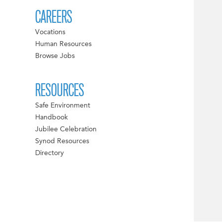
CAREERS
Vocations
Human Resources
Browse Jobs
RESOURCES
Safe Environment
Handbook
Jubilee Celebration
Synod Resources
Directory