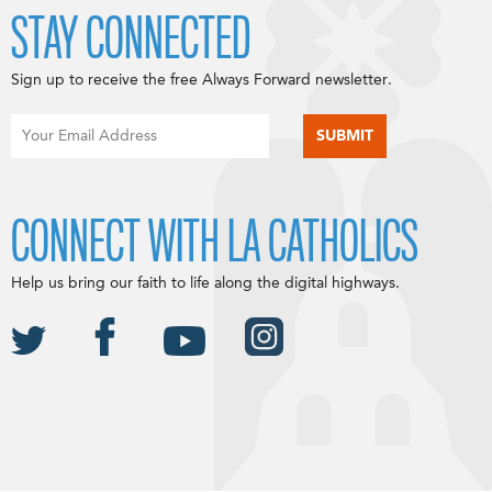
STAY CONNECTED
Sign up to receive the free Always Forward newsletter.
CONNECT WITH LA CATHOLICS
Help us bring our faith to life along the digital highways.