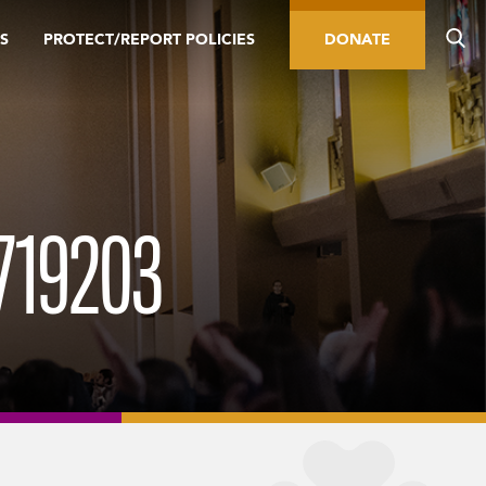
S
PROTECT/REPORT POLICIES
DONATE
719203