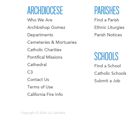
ARCHDIOCESE
PARISHES
Who We Are
Find a Parish
Archbishop Gomez
Ethnic Liturgies
Departments
Parish Notices
Cemeteries & Mortuaries
Catholic Charities
SCHOOLS
Pontifical Missions
Cathedral
Find a School
C3
Catholic Schools
Contact Us
Submit a Job
Terms of Use
California Fire Info
Copyright © 2026 LA Catholics