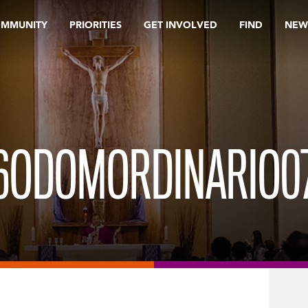
OMMUNITY
PRIORITIES
GET INVOLVED
FIND
NEW
6ODOMORDINARIO0