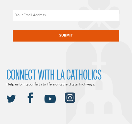
Email
CAPTCHA
CONNECT WITH LA CATHOLICS
Help us bring our faith to life along the digital highways.