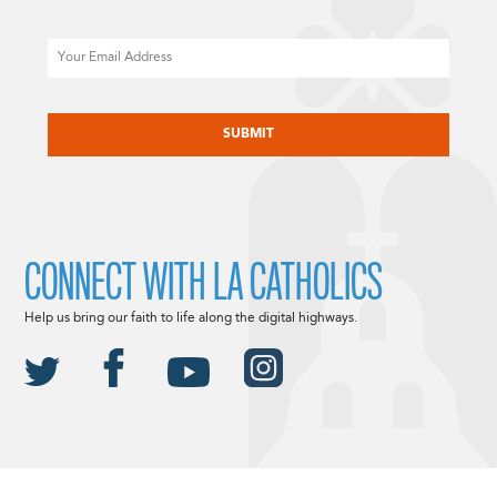
Email
CAPTCHA
CONNECT WITH LA CATHOLICS
Help us bring our faith to life along the digital highways.