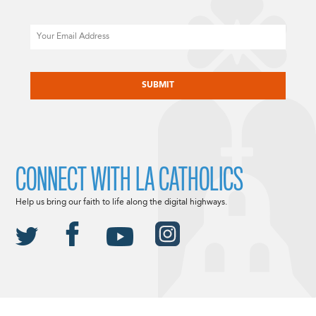
Email
CAPTCHA
CONNECT WITH LA CATHOLICS
Help us bring our faith to life along the digital highways.