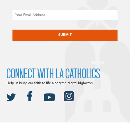
Email
CAPTCHA
CONNECT WITH LA CATHOLICS
Help us bring our faith to life along the digital highways.