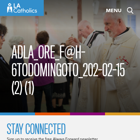
Skip
MENU
to
content
ADLA_ORE_F@H-
6TODOMINGOTO_202-02-15
(2) (1)
STAY CONNECTED
Sign up to receive the free Always Forward newsletter.