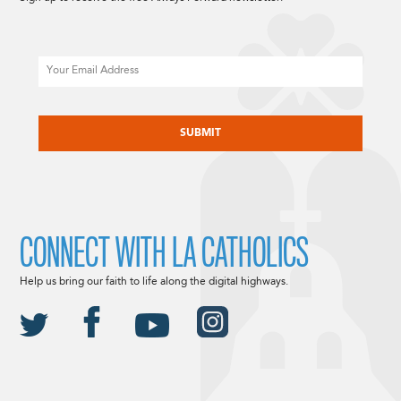
Email
CAPTCHA
CONNECT WITH LA CATHOLICS
Help us bring our faith to life along the digital highways.