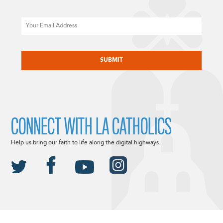
Email
CAPTCHA
CONNECT WITH LA CATHOLICS
Help us bring our faith to life along the digital highways.