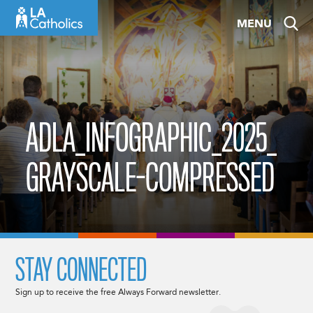
Skip
MENU
to
content
ADLA_INFOGRAPHIC_2025_
GRAYSCALE-COMPRESSED
STAY CONNECTED
Sign up to receive the free Always Forward newsletter.