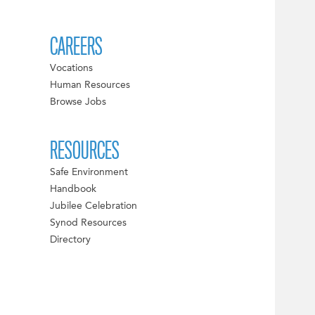
CAREERS
Vocations
Human Resources
Browse Jobs
RESOURCES
Safe Environment
Handbook
Jubilee Celebration
Synod Resources
Directory