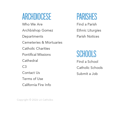
ARCHDIOCESE
PARISHES
Who We Are
Find a Parish
Archbishop Gomez
Ethnic Liturgies
Departments
Parish Notices
Cemeteries & Mortuaries
Catholic Charities
SCHOOLS
Pontifical Missions
Cathedral
Find a School
C3
Catholic Schools
Contact Us
Submit a Job
Terms of Use
California Fire Info
Copyright © 2026 LA Catholics