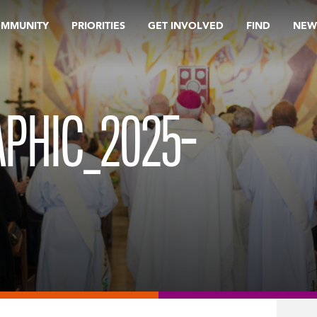
OMMUNITY
PRIORITIES
GET INVOLVED
FIND
NEW
PHIC_2025-