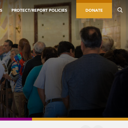
S
PROTECT/REPORT POLICIES
DONATE