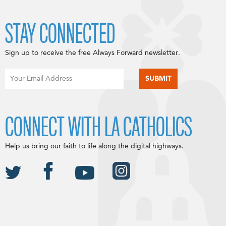
STAY CONNECTED
Sign up to receive the free Always Forward newsletter.
CONNECT WITH LA CATHOLICS
Help us bring our faith to life along the digital highways.