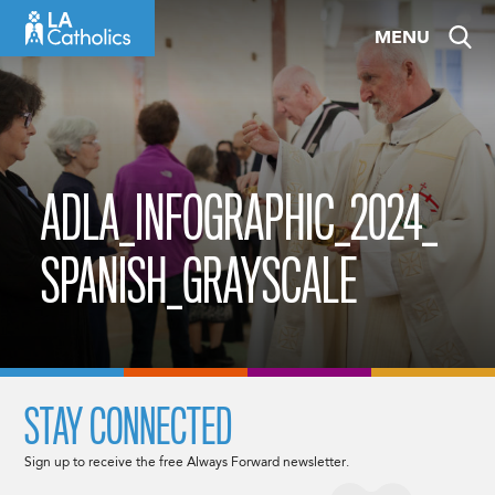
Skip
MENU
to
content
ADLA_INFOGRAPHIC_2024_
SPANISH_GRAYSCALE
STAY CONNECTED
Sign up to receive the free Always Forward newsletter.