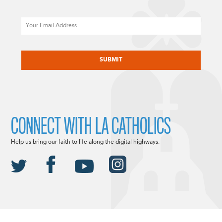
Email
CAPTCHA
CONNECT WITH LA CATHOLICS
Help us bring our faith to life along the digital highways.