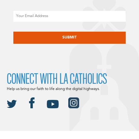
Email
CAPTCHA
CONNECT WITH LA CATHOLICS
Help us bring our faith to life along the digital highways.