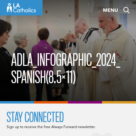
Skip
MENU
to
content
ADLA_INFOGRAPHIC_2024_
SPANISH(8.5×11)
STAY CONNECTED
Sign up to receive the free Always Forward newsletter.